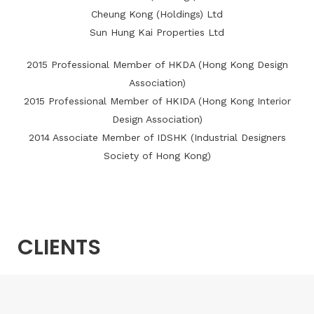
Cheung Kong (Holdings) Ltd
Sun Hung Kai Properties Ltd
2015 Professional Member of HKDA (Hong Kong Design
Association)
2015 Professional Member of HKIDA (Hong Kong Interior
Design Association)
2014 Associate Member of IDSHK (Industrial Designers
Society of Hong Kong)
CLIENTS