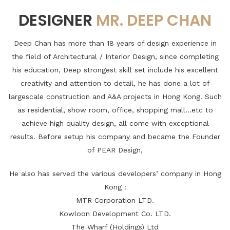
DESIGNER
MR. DEEP CHAN
Deep Chan has more than 18 years of design experience in
the field of Architectural / Interior Design, since completing
his education, Deep strongest skill set include his excellent
creativity and attention to detail, he has done a lot of
largescale construction and A&A projects in Hong Kong. Such
as residential, show room, office, shopping mall...etc to
achieve high quality design, all come with exceptional
results. Before setup his company and became the Founder
of PEAR Design,
He also has served the various developers’ company in Hong
Kong :
MTR Corporation LTD.
Kowloon Development Co. LTD.
The Wharf (Holdings) Ltd