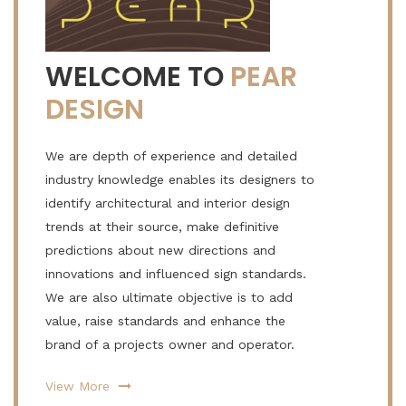
WELCOME TO
PEAR
DESIGN
We are depth of experience and detailed
industry knowledge enables its designers to
identify architectural and interior design
trends at their source, make definitive
predictions about new directions and
innovations and influenced sign standards.
We are also ultimate objective is to add
value, raise standards and enhance the
brand of a projects owner and operator.
View More