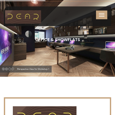
OFFICE & SHOWFLATS